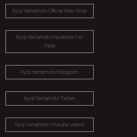
Kyoji Yamamoto Official Web Shop
Kyoji Yamamoto Facebook Fan
Page
Kyoji Yamamoto Instagram
Kyoji Yamamoto Twitter
Kyoji Yamamoto Youtube videos